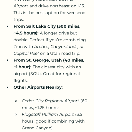
Airport
 and drive northeast on I-15. 
This is the best option for weekend 
trips.
From Salt Lake City (300 miles, 
~4.5 hours):
 A longer drive but 
doable. Perfect if you’re combining 
Zion with 
Arches, Canyonlands, or 
Capitol Reef
 on a Utah road trip.
From St. George, Utah (40 miles, 
~1 hour):
 The closest city with an 
airport (SGU). Great for regional 
flights.
Other Airports Nearby:
Cedar City Regional Airport
 (60 
miles, ~1.25 hours)
Flagstaff Pulliam Airport
 (3.5 
hours, good if combining with 
Grand Canyon)