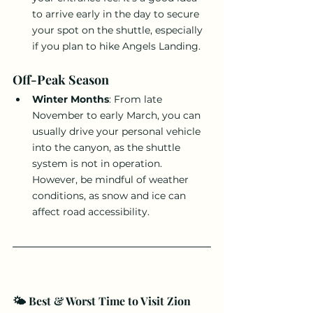
to arrive early in the day to secure 
your spot on the shuttle, especially 
if you plan to hike Angels Landing.
Off-Peak Season
Winter Months
: From late 
November to early March, you can 
usually drive your personal vehicle 
into the canyon, as the shuttle 
system is not in operation. 
However, be mindful of weather 
conditions, as snow and ice can 
affect road accessibility.
🌤️ Best & Worst Time to Visit Zion 