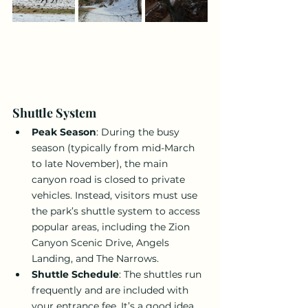
Shuttle System
Peak Season
: During the busy 
season (typically from mid-March 
to late November), the main 
canyon road is closed to private 
vehicles. Instead, visitors must use 
the park’s shuttle system to access 
popular areas, including the Zion 
Canyon Scenic Drive, Angels 
Landing, and The Narrows.
Shuttle Schedule
: The shuttles run 
frequently and are included with 
your entrance fee. It’s a good idea 