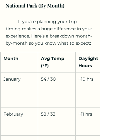
National Park (By Month)
	If you’re planning your trip, 
timing makes a huge difference in your 
experience. Here’s a breakdown month-
by-month so you know what to expect:
Month
Avg Temp 
Daylight 
(°F)
Hours
January
54 / 30
~10 hrs
February
58 / 33
~11 hrs