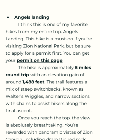
Angels landing 
	I think this is one of my favorite 
hikes from my entire trip: Angels 
Landing. This hike is a must-do if you’re 
visiting Zion National Park, but be sure 
to apply for a permit first. You can get 
your 
permit on this page
.
	The hike is approximately 
5 miles 
round trip
 with an elevation gain of 
around 
1,488 feet
. The trail features a 
mix of steep switchbacks, known as 
Walter’s Wiggles, and narrow sections 
with chains to assist hikers along the 
final ascent.
	Once you reach the top, the view 
is absolutely breathtaking. You’re 
rewarded with panoramic vistas of Zion 
Canyon, including dramatic red rock 