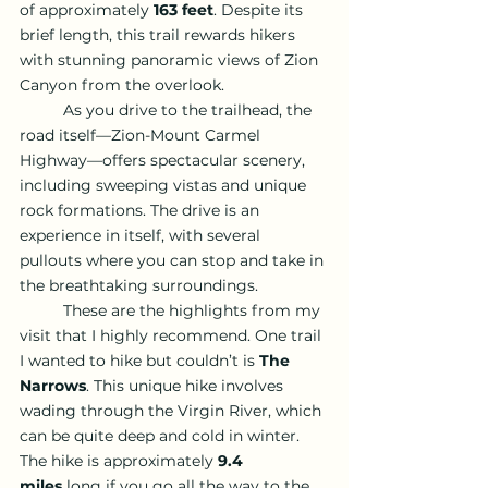
of approximately 
163 feet
. Despite its 
brief length, this trail rewards hikers 
with stunning panoramic views of Zion 
Canyon from the overlook.
	As you drive to the trailhead, the 
road itself—Zion-Mount Carmel 
Highway—offers spectacular scenery, 
including sweeping vistas and unique 
rock formations. The drive is an 
experience in itself, with several 
pullouts where you can stop and take in 
the breathtaking surroundings.
	These are the highlights from my 
visit that I highly recommend. One trail 
I wanted to hike but couldn’t is 
The 
Narrows
. This unique hike involves 
wading through the Virgin River, which 
can be quite deep and cold in winter. 
The hike is approximately 
9.4 
miles
 long if you go all the way to the 