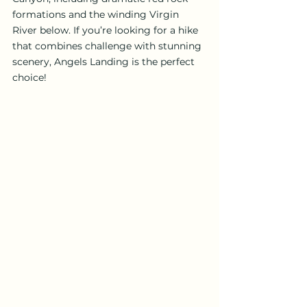
formations and the winding Virgin 
River below. If you’re looking for a hike 
that combines challenge with stunning 
scenery, Angels Landing is the perfect 
choice!