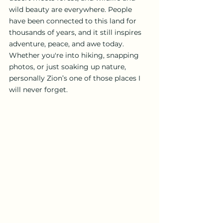
wild beauty are everywhere. People 
have been connected to this land for 
thousands of years, and it still inspires 
adventure, peace, and awe today. 
Whether you're into hiking, snapping 
photos, or just soaking up nature, 
personally Zion’s one of those places I 
will never forget.