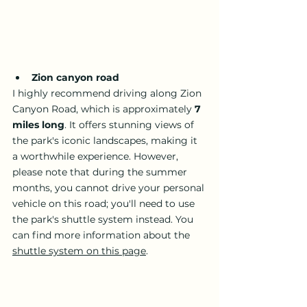
Zion canyon road 
I highly recommend driving along Zion 
Canyon Road, which is approximately 
7 
miles long
. It offers stunning views of 
the park's iconic landscapes, making it 
a worthwhile experience. However, 
please note that during the summer 
months, you cannot drive your personal 
vehicle on this road; you'll need to use 
the park's shuttle system instead. You 
can find more information about the 
shuttle system on this page
.