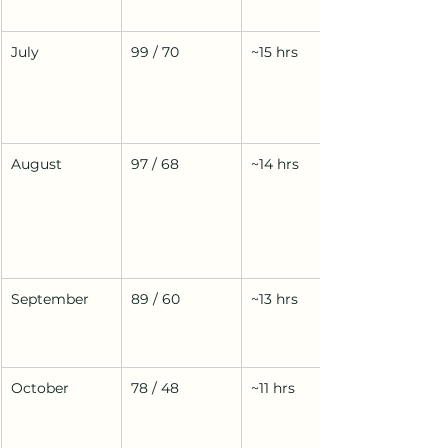
July
99 / 70
~15 hrs
August
97 / 68
~14 hrs
September
89 / 60
~13 hrs
October
78 / 48
~11 hrs