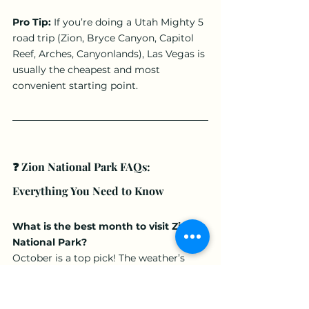
Pro Tip:
 If you’re doing a Utah Mighty 5 
road trip (Zion, Bryce Canyon, Capitol 
Reef, Arches, Canyonlands), Las Vegas is 
usually the cheapest and most 
convenient starting point.
❓ Zion National Park FAQs: 
Everything You Need to Know
What is the best month to visit Zion 
National Park?
October is a top pick! The weather’s 
cooler, the fall colors pop, and it’s less 
crowded. Perfect for Utah adventures 
without the summer heat.