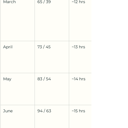
March
65 / 39
~12 hrs
April
73 / 45
~13 hrs
May
83 / 54
~14 hrs
June
94 / 63
~15 hrs