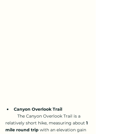
Canyon Overlook Trail
	The Canyon Overlook Trail is a 
relatively short hike, measuring about 
1 
mile round trip
 with an elevation gain 