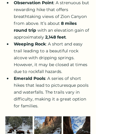
Observation Point
: A strenuous but 
rewarding hike that offers 
breathtaking views of Zion Canyon 
from above. It’s about 
8 miles 
round trip
 with an elevation gain of 
approximately 
2,148 feet
.
Weeping Rock
: A short and easy 
trail leading to a beautiful rock 
alcove with dripping springs. 
However, it may be closed at times 
due to rockfall hazards.
Emerald Pools
: A series of short 
hikes that lead to picturesque pools 
and waterfalls. The trails vary in 
difficulty, making it a great option 
for families.