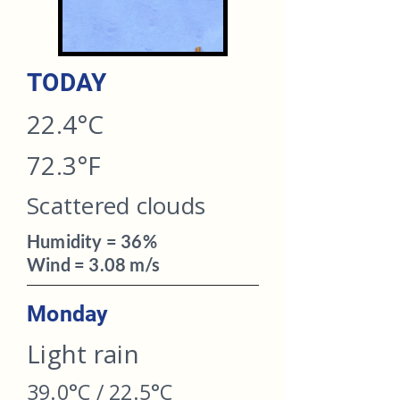
TODAY​
22.4°C
72.3°F
Scattered clouds
Humidity = 36%
Wind = 3.08 m/s
Monday
Light rain
39.0°C / 22.5°C