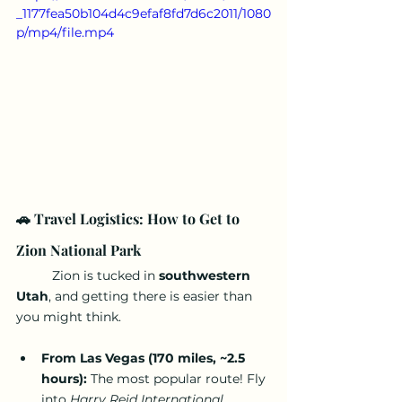
_1177fea50b104d4c9efaf8fd7d6c2011/1080
p/mp4/file.mp4
🚗 Travel Logistics: How to Get to 
Zion National Park
	Zion is tucked in 
southwestern 
Utah
, and getting there is easier than 
you might think.
From Las Vegas (170 miles, ~2.5 
hours):
 The most popular route! Fly 
into 
Harry Reid International 