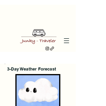
3-Day Weather Forecast