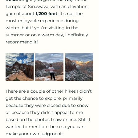
Temple of Sinawava, with an elevation 
gain of about 
1,200 feet
. It’s not the 
most enjoyable experience during 
winter, but if you’re visiting in the 
summer or on a warm day, I definitely 
recommend it!
There are a couple of other hikes I didn’t 
get the chance to explore, primarily 
because they were closed due to snow 
or because they didn’t appeal to me 
based on the photos I saw online. Still, I 
wanted to mention them so you can 
make your own judgment: