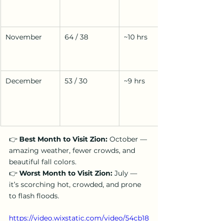
November
64 / 38
~10 hrs
December
53 / 30
~9 hrs
👉 
Best Month to Visit Zion:
 October — 
amazing weather, fewer crowds, and 
beautiful fall colors.
👉 
Worst Month to Visit Zion:
 July — 
it’s scorching hot, crowded, and prone 
to flash floods.
https://video.wixstatic.com/video/54cb18