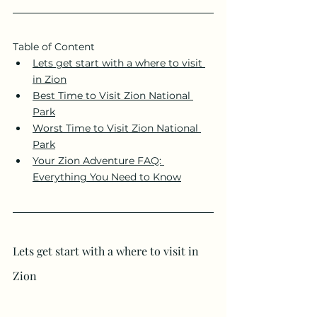
Table of Content 
Lets get start with a where to visit 
in Zion
Best Time to Visit Zion National 
Park
Worst Time to Visit Zion National 
Park
Your Zion Adventure FAQ: 
Everything You Need to Know
Lets get start with a where to visit in 
Zion 