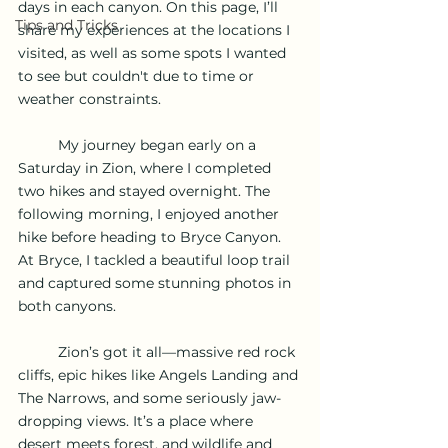
days in each canyon. On this page, I’ll 
Tips and Tricks
share my experiences at the locations I 
visited, as well as some spots I wanted 
to see but couldn't due to time or 
weather constraints.
	My journey began early on a 
Saturday in Zion, where I completed 
two hikes and stayed overnight. The 
following morning, I enjoyed another 
hike before heading to Bryce Canyon. 
At Bryce, I tackled a beautiful loop trail 
and captured some stunning photos in 
both canyons.
	Zion’s got it all—massive red rock 
cliffs, epic hikes like Angels Landing and 
The Narrows, and some seriously jaw-
dropping views. It’s a place where 
desert meets forest, and wildlife and 