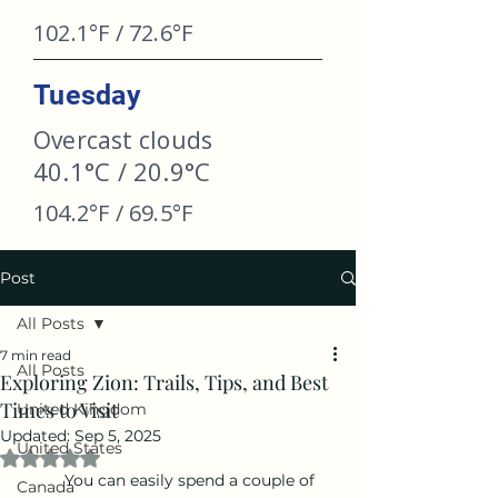
102.1°F / 72.6°F
Tuesday
Overcast clouds
40.1°C / 20.9°C
104.2°F / 69.5°F
Post
All Posts
7 min read
All Posts
Exploring Zion: Trails, Tips, and Best
Times to Visit
United Kingdom
Updated:
Sep 5, 2025
United States
Rated NaN out of 5 stars.
	You can easily spend a couple of 
Canada