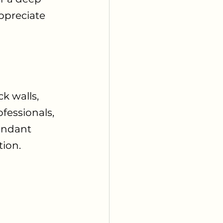
ppreciate 
k walls, 
fessionals, 
undant 
tion.