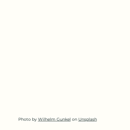
Photo by 
Wilhelm Gunkel
 on 
Unsplash