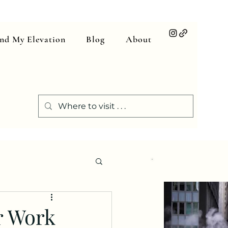
ind My Elevation
Blog
About
or Work