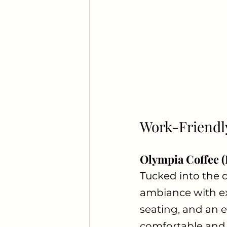
Work-Friendl
Olympia Coffee 
Tucked into the 
ambiance with exc
seating, and an e
comfortable and 