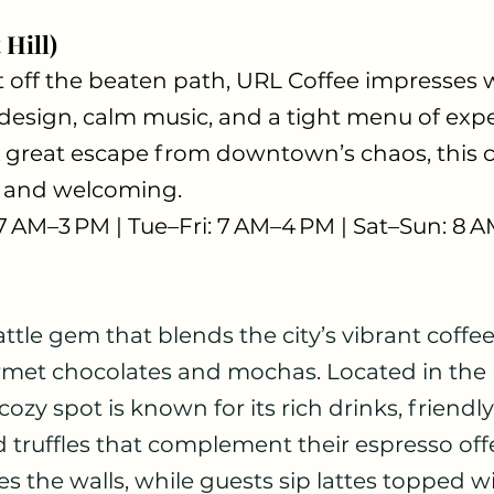
 Hill)
t off the beaten path, URL Coffee impresses 
esign, calm music, and a tight menu of exper
 great escape from downtown’s chaos, this ca
e, and welcoming.
 7 AM–3 PM | Tue–Fri: 7 AM–4 PM | Sat–Sun: 8 
attle gem that blends the city’s vibrant coffee
rmet chocolates and mochas. Located in the h
zy spot is known for its rich drinks, friendly 
truffles that complement their espresso offe
s the walls, while guests sip lattes topped wit