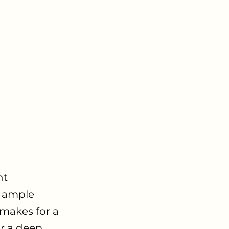
t 
, ample 
 makes for a 
r a deep 