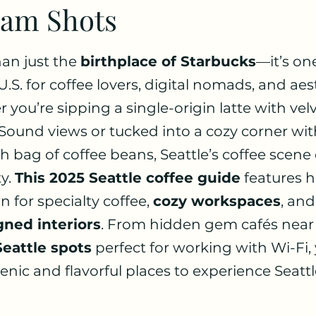
ram Shots
 stars.
an just the 
birthplace of Starbucks
—it’s one
 U.S. for coffee lovers, digital nomads, and aes
 you’re sipping a single-origin latte with velv
ound views or tucked into a cozy corner wit
h bag of coffee beans, Seattle’s coffee scene 
y. 
This 2025 Seattle coffee guide
 features 
 for specialty coffee, 
cozy workspaces
, and
gned interiors
. From hidden gem cafés near
Seattle spots
 perfect for working with Wi-Fi, y
ic and flavorful places to experience Seattle