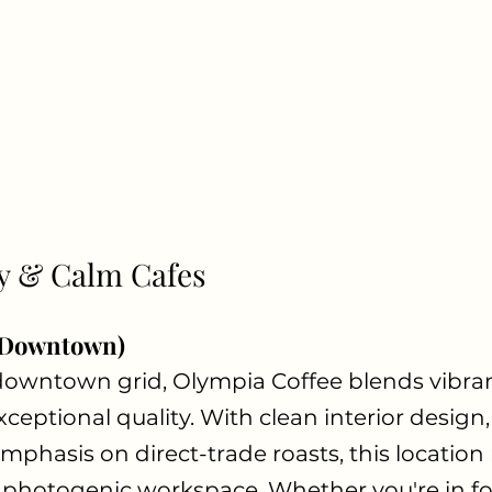
y & Calm Cafes
(Downtown)
downtown grid, Olympia Coffee blends vibran
eptional quality. With clean interior design
mphasis on direct-trade roasts, this location
photogenic workspace. Whether you're in fo