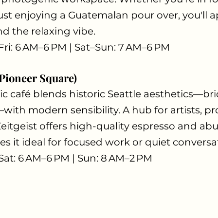
ust enjoying a Guatemalan pour over, you'll a
d the relaxing vibe.
Fri: 6 AM–6 PM | Sat–Sun: 7 AM–6 PM
(Pioneer Square)
ic café blends historic Seattle aesthetics—bric
h modern sensibility. A hub for artists, pro
 Zeitgeist offers high-quality espresso and ab
s it ideal for focused work or quiet conversa
Sat: 6 AM–6 PM | Sun: 8 AM–2 PM