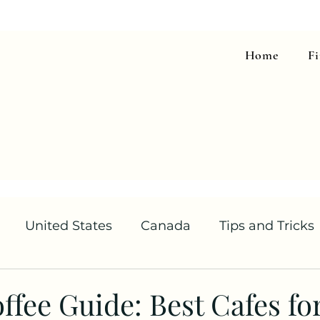
Home
F
United States
Canada
Tips and Tricks
offee Guide: Best Cafes f