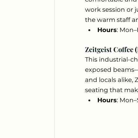
work session or j
the warm staff an
Hours
: Mon–
Zeitgeist Coffee
This industrial-ch
exposed beams—wit
and locals alike,
seating that make
Hours
: Mon–