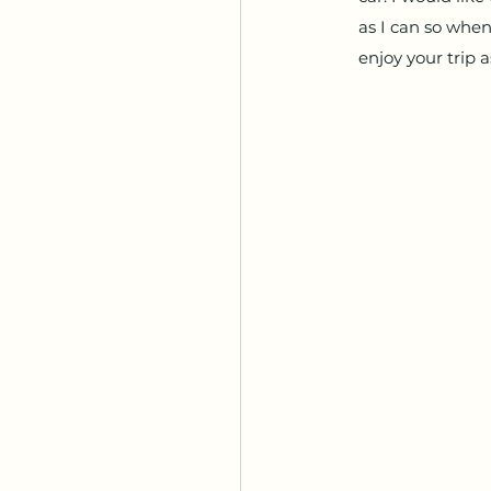
as I can so when
enjoy your trip a