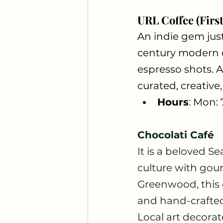
URL Coffee (First
An indie gem jus
century modern d
espresso shots. A
curated, creativ
Hours
: Mon:
Chocolati Café
It is a beloved Se
culture with gou
Greenwood, this co
and hand-crafted 
Local art decorate