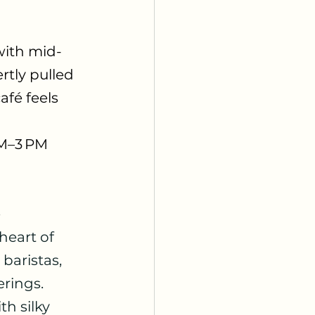
with mid-
tly pulled 
fé feels 
AM–3 PM
 
eart of 
baristas, 
rings. 
h silky 