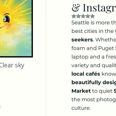
& Instag
Rated NaN out of 5
Seattle is more th
best cities in the
seekers
. Whether
foam and Puget S
laptop and a fres
Clear sky
variety and qualit
local cafés
 known
beautifully desi
Market
 to quiet 
the most photogen
s
culture.