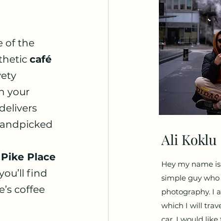
 of the 
thetic 
café 
ety 
h your 
delivers 
handpicked 
Ali Koklu
 
 
Pike Place 
Hey my name is A
ou’ll find 
simple guy who l
’s coffee 
photography. I a
which I will trav
car. I would lik