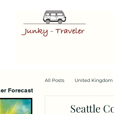
All Posts
United Kingdom
er Forecast
Seattle C