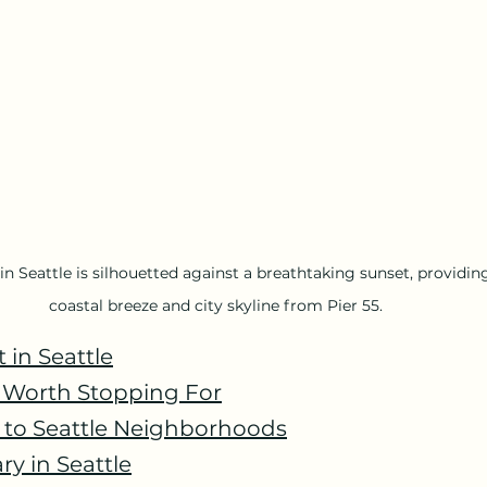
n Seattle is silhouetted against a breathtaking sunset, providing
coastal breeze and city skyline from Pier 55.
t in Seattle
s Worth Stopping For
e to Seattle Neighborhoods
ry in Seattle