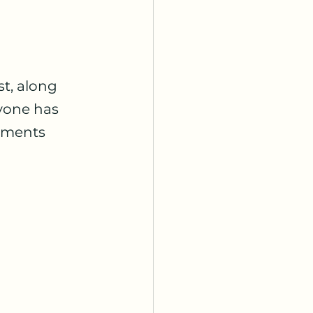
t, along 
yone has 
omments 