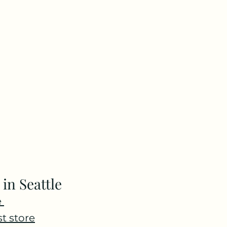
 in Seattle
 
st store