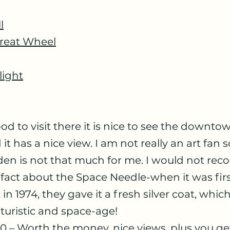
l
Great Wheel
light
t has a nice view. I am not really an art fan s
den is not that much for me. I would not re
fact about the Space Needle-when it was first 
 in 1974, they gave it a fresh silver coat, whic
turistic and space-age!
0 – Worth the money, nice views, plus you get