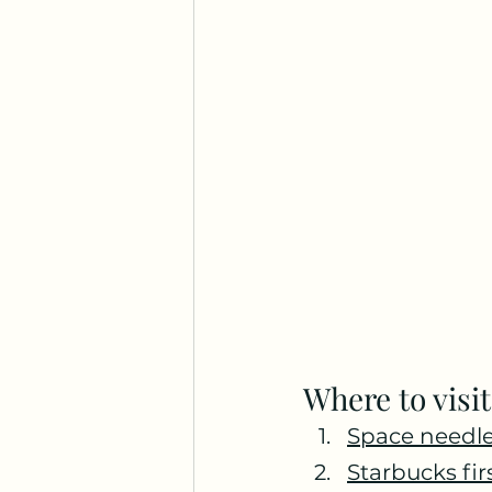
Where to visit
Space needle
Starbucks fir