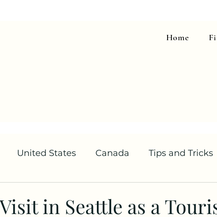
Home
F
United States
Canada
Tips and Tricks
isit in Seattle as a Touri