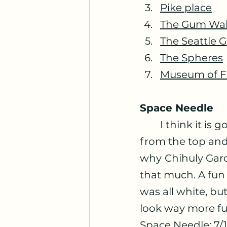
Pike place
The Gum Wal
The Seattle 
The Spheres
Museum of F
Space Needle
	I think it is good to visit there it is nice to see the downtown Seattle 
from the top and i
why
Chihuly Gar
that much. A fun 
was all white, but
look way more fu
Space Needle: 7/1