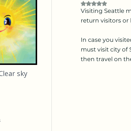
Rated NaN out of 5
Visiting Seattle m
return visitors or
In case you visite
must visit city o
then travel on th
Clear sky
s