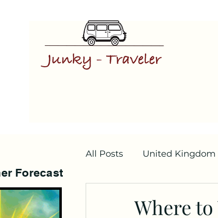
All Posts
United Kingdom
er Forecast
Where to V