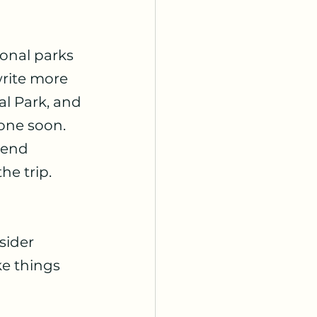
onal parks 
write more 
al Park, and 
one soon. 
mend 
he trip.
sider 
e things 