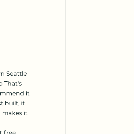
o That's 
commend it 
built, it 
h makes it 
 free 