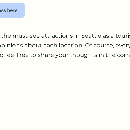
ass here
the must-see attractions in Seattle as a touris
pinions about each location. Of course, ever
 so feel free to share your thoughts in the c