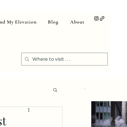
ind My Elevation
Blog
About
st