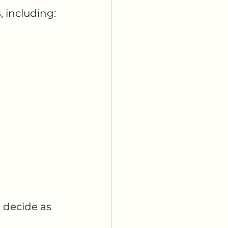
s
, including:
 decide as 