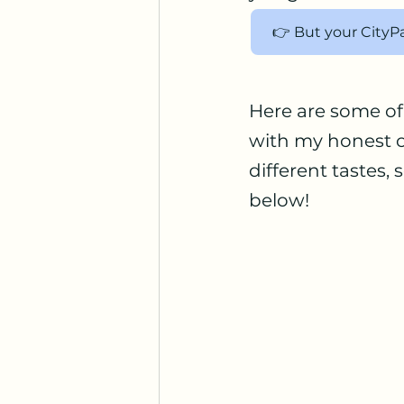
👉 But your CityP
Here are some of 
with my honest o
different tastes,
below!