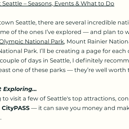
t Seattle – Seasons, Events & What to Do
wn Seattle, there are several incredible nati
ome of the ones I’ve explored — and plan to 
Olympic National Park
, Mount Rainier Nation
tional Park. I’ll be creating a page for each 
 couple of days in Seattle, I definitely recom
east one of these parks — they’re well worth t
t Exploring…
 to visit a few of Seattle's top attractions, con
e CityPASS
 — it can save you money and mak
.