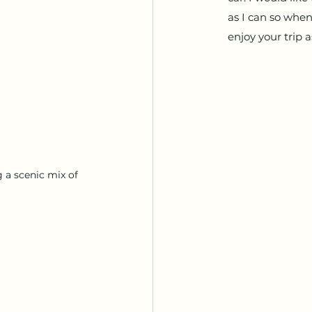
as I can so when
enjoy your trip a
 a scenic mix of 