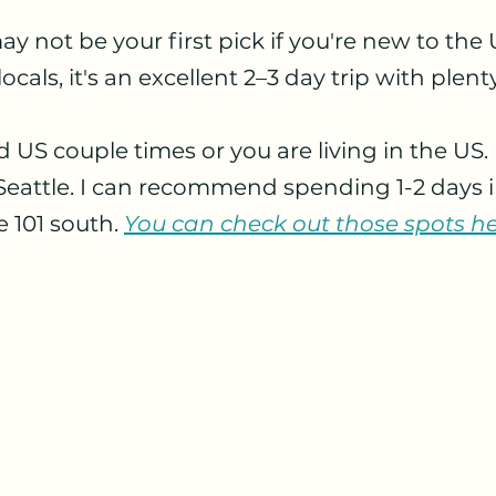
 stars.
ay not be your first pick if you're new to the U.
 locals, it's an excellent 2–3 day trip with plent
d US couple times or you are living in the US. 
f Seattle. I can recommend spending 1-2 days in
e 101 south.
You can check out those spots he