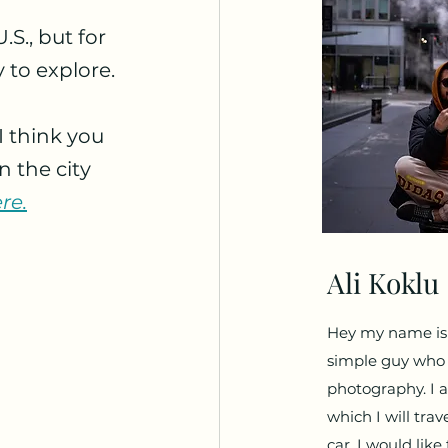
S., but for 
y to explore.
I think you 
 the city 
re.
Ali Koklu
Hey my name is A
simple guy who l
photography. I a
which I will trav
car. I would lik