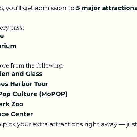
, you’ll get admission to 
5 major attraction
ery pass:
le
arium
re from the following:
den and Glass
ses Harbor Tour
Pop Culture (MoPOP)
ark Zoo
nce Center
 pick your extra attractions right away — just