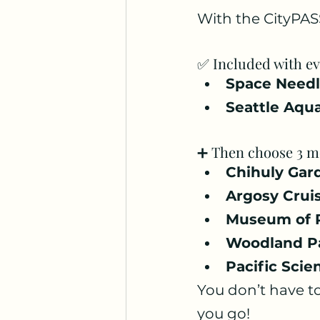
With the CityPASS
✅ Included with ev
Space Need
Seattle Aqu
➕ Then choose 3 mo
Chihuly Gar
Argosy Crui
Museum of 
Woodland P
Pacific Scie
You don’t have to
you go!