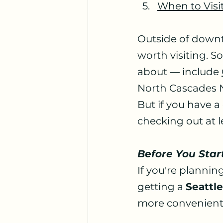
When to Visi
Outside of downto
worth visiting. S
about — include 
North Cascades Na
But if you have a
checking out at l
Before You Star
If you're planning
getting a 
Seattl
more convenient