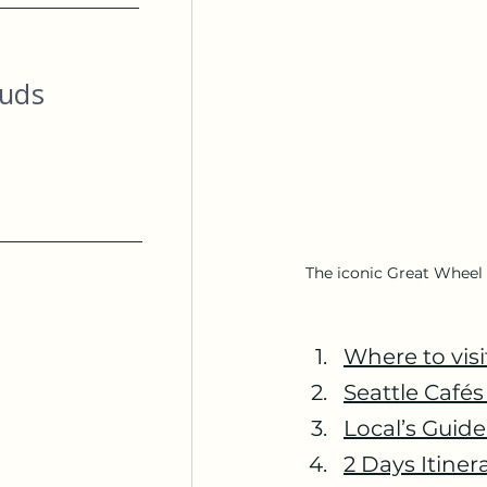
ouds
The iconic Great Wheel i
Where to visi
Seattle Café
Local’s Guid
2 Days Itinera