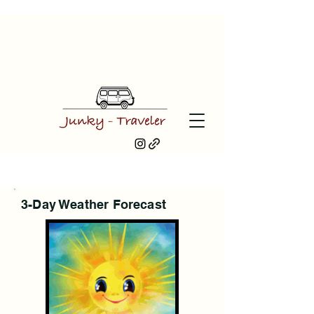
3-Day Weather Forecast