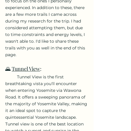
to focus on the ones I personally 
experienced. In addition to these, there 
are a few more trails I came across 
during my research for the trip. I had 
considered attempting them, but due 
to time constraints and energy levels, I 
wasn't able to. I'd like to share these 
trails with you as well in the end of this 
page.
🌄 
Tunnel View
: 
	Tunnel View is the first 
breathtaking vista you'll encounter 
when entering Yosemite via Wawona 
Road. It offers a sweeping panorama of 
the majority of Yosemite Valley, making 
it an ideal spot to capture the 
quintessential Yosemite landscape. 
Tunnel view is one of the best location 
to watch a sunset and sunrise in the 