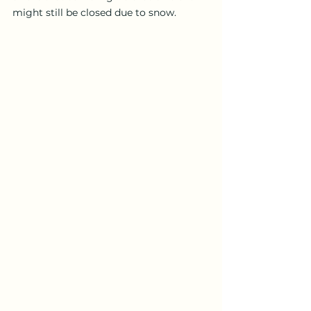
might still be closed due to snow.