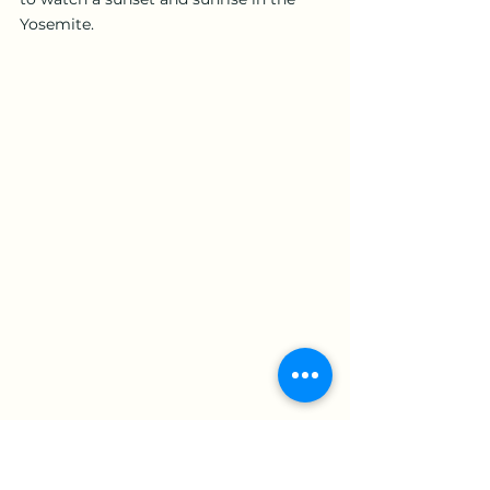
Yosemite.