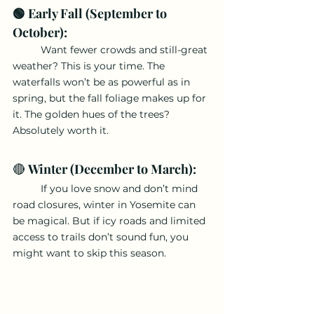
🟢 Early Fall (September to 
October): 
	Want fewer crowds and still-great 
weather? This is your time. The 
waterfalls won’t be as powerful as in 
spring, but the fall foliage makes up for 
it. The golden hues of the trees? 
Absolutely worth it.
🔴 
Winter (December to March):
	If you love snow and don’t mind 
road closures, winter in Yosemite can 
be magical. But if icy roads and limited 
access to trails don’t sound fun, you 
might want to skip this season.