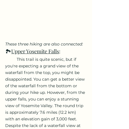
These three hiking are also connected:
🏞️
Upper Yosemite Falls
: 
	This trail is quite scenic, but if 
you're expecting a grand view of the 
waterfall from the top, you might be 
disappointed. You can get a better view 
of the waterfall from the bottom or 
during your hike up. However, from the 
upper falls, you can enjoy a stunning 
view of Yosemite Valley. The round trip 
is approximately 7.6 miles (12.2 km) 
with an elevation gain of 3,000 feet. 
Despite the lack of a waterfall view at 