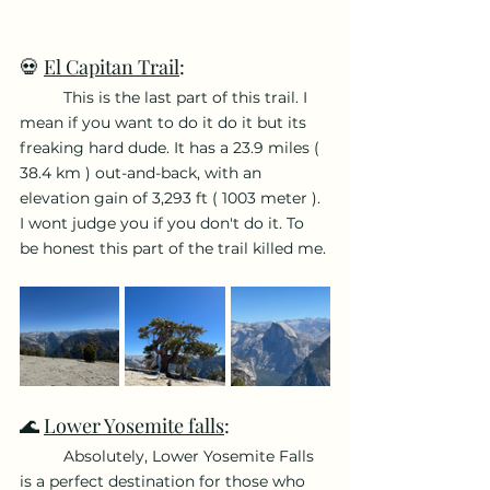
💀 
El Capitan Trail
:
	This is the last part of this trail. I 
mean if you want to do it do it but its 
freaking hard dude. It has a 23.9 miles ( 
38.4 km ) out-and-back, with an 
elevation gain of 3,293 ft ( 1003 meter ). 
I wont judge you if you don't do it. To 
be honest this part of the trail killed me.
🌊 
Lower Yosemite falls
: 
	Absolutely, Lower Yosemite Falls 
is a perfect destination for those who 