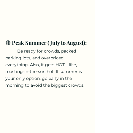
🔴 
Peak Summer (July to August):
	Be ready for crowds, packed 
parking lots, and overpriced 
everything. Also, it gets HOT—like, 
roasting-in-the-sun hot. If summer is 
your only option, go early in the 
morning to avoid the biggest crowds.