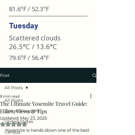
81.6°F / 52.3°F
Tuesday
Scattered clouds
26.5°C / 13.6°C
79.6°F / 56.4°F
Post
All Posts
8 min read
All Posts
The Ultimate Yosemite Travel Guide:
Hikes, Views & Tips
United Kingdom
Updated:
May 23, 2025
United States
Rated NaN out of 5 stars.
Yosemite is hands-down one of the best 
Canada