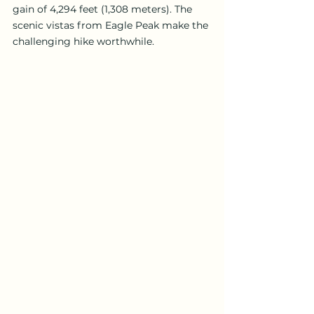
gain of 4,294 feet (1,308 meters). The 
scenic vistas from Eagle Peak make the 
challenging hike worthwhile.