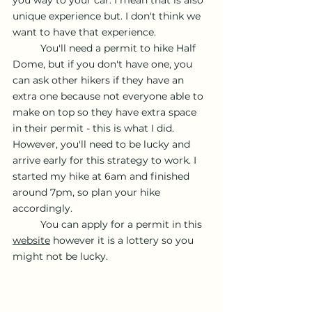
you way to your car. I mean that is also 
unique experience but. I don't think we 
want to have that experience. 
	You'll need a permit to hike Half 
Dome, but if you don't have one, you 
can ask other hikers if they have an 
extra one because not everyone able to 
make on top so they have extra space 
in their permit - this is what I did. 
However, you'll need to be lucky and 
arrive early for this strategy to work. I 
started my hike at 6am and finished 
around 7pm, so plan your hike 
accordingly. 
	You can apply for a permit in this 
website
 however it is a lottery so you 
might not be lucky. 