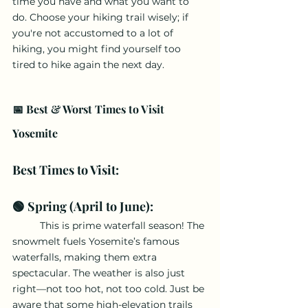
time you have and what you want to 
do. Choose your hiking trail wisely; if 
you're not accustomed to a lot of 
hiking, you might find yourself too 
tired to hike again the next day.
📅 Best & Worst Times to Visit 
Yosemite
Best Times to Visit:
🟢 Spring (April to June): 
	This is prime waterfall season! The 
snowmelt fuels Yosemite’s famous 
waterfalls, making them extra 
spectacular. The weather is also just 
right—not too hot, not too cold. Just be 
aware that some high-elevation trails 