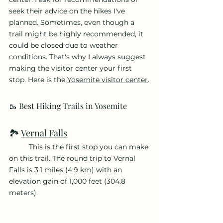
seek their advice on the hikes I've 
planned. Sometimes, even though a 
trail might be highly recommended, it 
could be closed due to weather 
conditions. That's why I always suggest 
making the visitor center your first 
stop. Here is the 
Yosemite visitor center
.
🥾 Best Hiking Trails in Yosemite
🏞️ 
Vernal
 Falls
	This is the first stop you can make 
on this trail. The round trip to Vernal 
Falls is 3.1 miles (4.9 km) with an 
elevation gain of 1,000 feet (304.8 
meters).