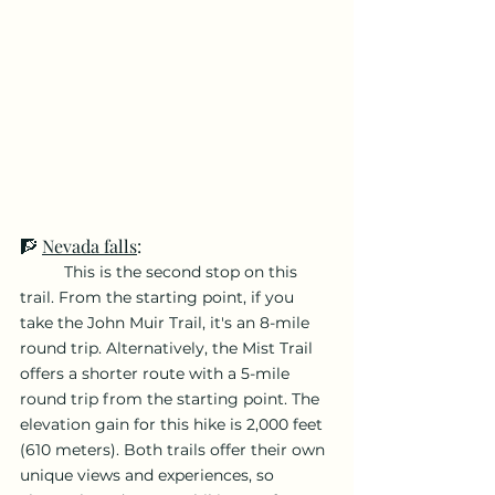
🧗 
Nevada falls
: 
	This is the second stop on this 
trail. From the starting point, if you 
take the John Muir Trail, it's an 8-mile 
round trip. Alternatively, the Mist Trail 
offers a shorter route with a 5-mile 
round trip from the starting point. The 
elevation gain for this hike is 2,000 feet 
(610 meters). Both trails offer their own 
unique views and experiences, so 