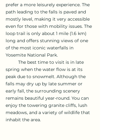
prefer a more leisurely experience. The 
path leading to the falls is paved and 
mostly level, making it very accessible 
even for those with mobility issues. The 
loop trail is only about 1 mile (1.6 km) 
long and offers stunning views of one 
of the most iconic waterfalls in 
Yosemite National Park.
	The best time to visit is in late 
spring when the water flow is at its 
peak due to snowmelt. Although the 
falls may dry up by late summer or 
early fall, the surrounding scenery 
remains beautiful year-round. You can 
enjoy the towering granite cliffs, lush 
meadows, and a variety of wildlife that 
inhabit the area.