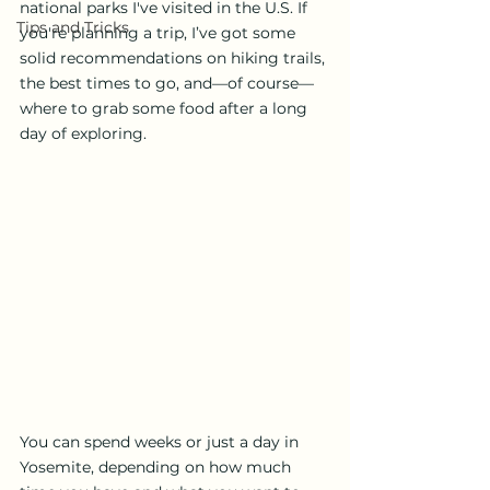
national parks I've visited in the U.S. If 
Tips and Tricks
you're planning a trip, I’ve got some 
solid recommendations on hiking trails, 
the best times to go, and—of course—
where to grab some food after a long 
day of exploring.
You can spend weeks or just a day in 
Yosemite, depending on how much 