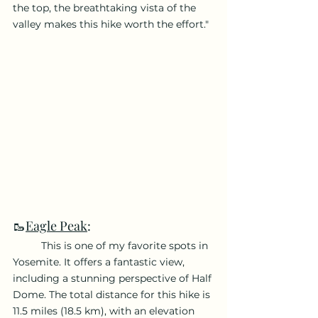
the top, the breathtaking vista of the 
valley makes this hike worth the effort."
🥾
Eagle Peak
:
	This is one of my favorite spots in 
Yosemite. It offers a fantastic view, 
including a stunning perspective of Half 
Dome. The total distance for this hike is 
11.5 miles (18.5 km), with an elevation 