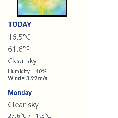
TODAY​
16.5°C
61.6°F
Clear sky
Humidity = 40%
Wind = 3.99 m/s
Monday
Clear sky
27.6°C / 11.3°C