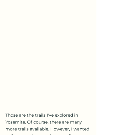
Those are the trails I've explored in 
Yosemite. Of course, there are many 
more trails available. However, I wanted 