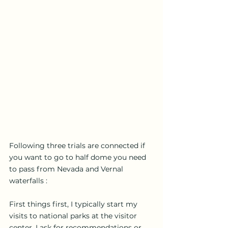
Following three trials are connected if 
you want to go to half dome you need 
to pass from Nevada and Vernal 
waterfalls : 
First things first, I typically start my 
visits to national parks at the visitor 
center. I ask for recommendations or 