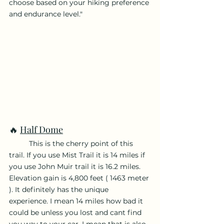
choose based on your hiking preference 
and endurance level."
🔥 
Half Dome
	This is the cherry point of this 
trail. If you use Mist Trail it is 14 miles if 
you use John Muir trail it is 16.2 miles. 
Elevation gain is 4,800 feet ( 1463 meter 
). It definitely has the unique 
experience. I mean 14 miles how bad it 
could be unless you lost and cant find 