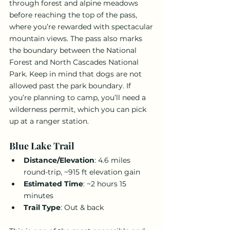
through forest and alpine meadows 
before reaching the top of the pass, 
where you’re rewarded with spectacular 
mountain views. The pass also marks 
the boundary between the National 
Forest and North Cascades National 
Park. Keep in mind that dogs are not 
allowed past the park boundary. If 
you’re planning to camp, you’ll need a 
wilderness permit, which you can pick 
up at a ranger station.
Blue Lake Trail
Distance/Elevation
: 4.6 miles 
round-trip, ~915 ft elevation gain
Estimated Time
: ~2 hours 15 
minutes
Trail Type
: Out & back