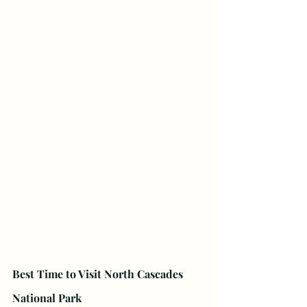
Best Time to Visit North Cascades 
National Park