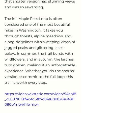
that shorter version had stunning views 
and was so rewarding.
The full Maple Pass Loop is often 
considered one of the most beautiful 
hikes in Washington. It takes you 
through forests, alpine meadows, and 
along ridgelines with sweeping views of 
jagged peaks and glittering lakes 
below. In summer, the trail bursts with 
wildflowers, and in autumn, the larches 
turn golden, making it an unforgettable 
experience. Whether you do the shorter 
version or commit to the full loop, this 
trail is worth every step.
https://video.wixstatic.com/video/54cb18
_c5687181974d4c6fb7d84160b020e749/1
080p/mp4/file.mp4