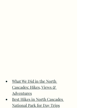
What We Did in the North 
Cascades: Hikes, Views & 
Adventures
Best Hikes in North Cascades 
National Park for Day Trips