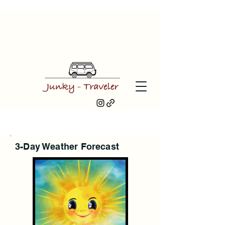
3-Day Weather Forecast