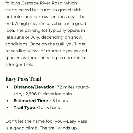
follows Cascade River Road, which 
starts paved but turns to gravel with 
potholes and narrow sections near the 
end. A high-clearance vehicle is a good 
idea. The parking lot typically opens in 
late June or July, depending on snow 
conditions. Once on the trail, you’ll get 
rewarding views of dramatic peaks and 
glaciers without needing to commit to 
a longer trek.
Easy Pass Trail
Distance/Elevation
: 7.2 miles round-
trip, ~2,896 ft elevation gain
Estimated Time
: ~5 hours
Trail Type
: Out & back
Don’t let the name fool you—Easy Pass 
is a good climb! The trail winds up 