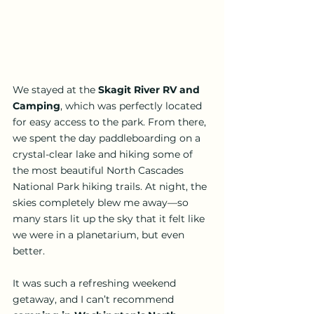
We stayed at the 
Skagit River RV and 
Camping
, which was perfectly located 
for easy access to the park. From there, 
we spent the day paddleboarding on a 
crystal-clear lake and hiking some of 
the most beautiful North Cascades 
National Park hiking trails. At night, the 
skies completely blew me away—so 
many stars lit up the sky that it felt like 
we were in a planetarium, but even 
better.
It was such a refreshing weekend 
getaway, and I can’t recommend 