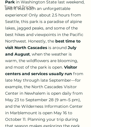
Park
 in Washington State last weekend, 
Tips and Tricks
and it was such an unforgettable 
experience! Only about 2.5 hours from 
Seattle, this park is a paradise of alpine 
lakes, jagged peaks, and some of the 
best hikes and viewpoints in the Pacific 
Northwest. Honestly, the 
best time to 
visit North Cascades
 is around 
July 
and August
, when the weather is 
warm, the wildflowers are blooming, 
and most of the park is open. 
Visitor 
centers and services usually run
 from 
late May through late September—for 
example, the North Cascades Visitor 
Center in Newhalem is open daily from 
May 23 to September 28 (9 am–5 pm), 
and the Wilderness Information Center 
in Marblemount is open May 16 to 
October 11. Planning your trip during 
that season makes exploring the park 