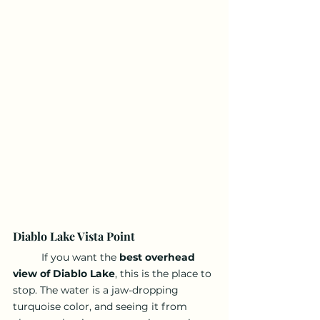
Diablo Lake Vista Point
	If you want the 
best overhead 
view of Diablo Lake
, this is the place to 
stop. The water is a jaw-dropping 
turquoise color, and seeing it from 