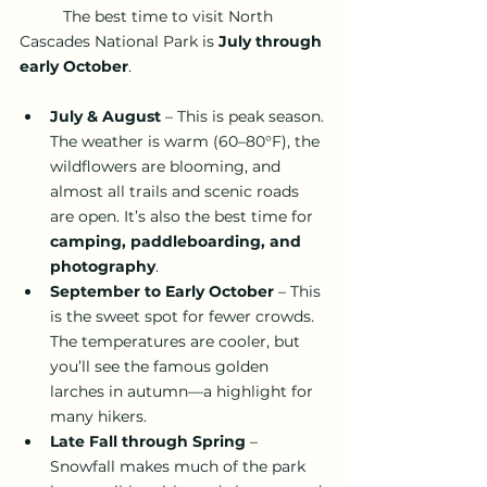
	The best time to visit North 
Cascades National Park is 
July through 
early October
.
July & August
 – This is peak season. 
The weather is warm (60–80°F), the 
wildflowers are blooming, and 
almost all trails and scenic roads 
are open. It’s also the best time for
camping, paddleboarding, and 
photography
.
September to Early October
 – This 
is the sweet spot for fewer crowds. 
The temperatures are cooler, but 
you’ll see the famous golden 
larches in autumn—a highlight for 
many hikers.
Late Fall through Spring
 – 
Snowfall makes much of the park 