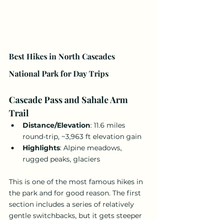
Best Hikes in North Cascades 
National Park for Day Trips
Cascade Pass and Sahale Arm 
Trail
Distance/Elevation
: 11.6 miles 
round-trip, ~3,963 ft elevation gain
Highlights
: Alpine meadows, 
rugged peaks, glaciers
This is one of the most famous hikes in 
the park and for good reason. The first 
section includes a series of relatively 
gentle switchbacks, but it gets steeper 