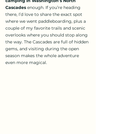
camping in Washington’s North 
Cascades
 enough. If you’re heading 
there, I’d love to share the exact spot 
where we went paddleboarding, plus a 
couple of my favorite trails and scenic 
overlooks where you should stop along 
the way. The Cascades are full of hidden 
gems, and visiting during the open 
season makes the whole adventure 
even more magical.