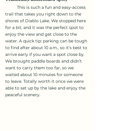
	This is such a fun and easy-access 
trail that takes you right down to the 
shores of Diablo Lake. We stopped here 
for a bit, and it was the perfect spot to 
enjoy the view and get close to the 
water. A quick tip: parking can be tough 
to find after about 10 a.m., so it’s best to 
arrive early if you want a spot close by. 
We brought paddle boards and didn’t 
want to carry them too far, so we 
waited about 10 minutes for someone 
to leave. Totally worth it once we were 
able to set up by the lake and enjoy the 
peaceful scenery.