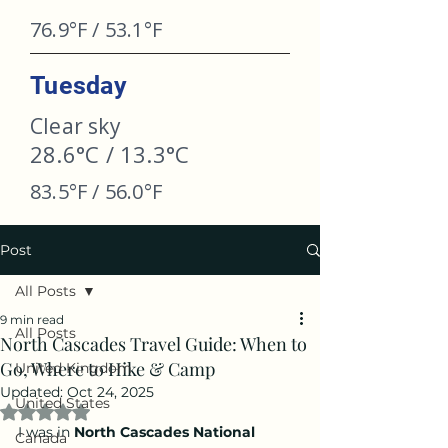
76.9°F / 53.1°F
Tuesday
Clear sky
28.6°C / 13.3°C
83.5°F / 56.0°F
Post
All Posts
9 min read
All Posts
North Cascades Travel Guide: When to
Go, Where to Hike & Camp
United Kingdom
Updated:
Oct 24, 2025
United States
Rated NaN out of 5 stars.
I was in 
North Cascades National 
Canada