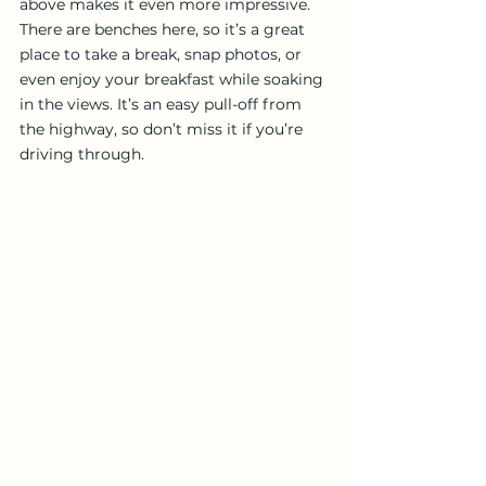
above makes it even more impressive. 
There are benches here, so it’s a great 
place to take a break, snap photos, or 
even enjoy your breakfast while soaking 
in the views. It’s an easy pull-off from 
the highway, so don’t miss it if you’re 
driving through.