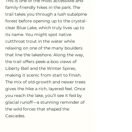
This is one of the most accessible and 
family-friendly hikes in the park. The 
trail takes you through a lush subalpine 
forest before opening up to the crystal-
clear Blue Lake, which truly lives up to 
its name. You might spot native 
cutthroat trout in the water while 
relaxing on one of the many boulders 
that line the lakeshore. Along the way, 
the trail offers peek-a-boo views of 
Liberty Bell and the Winter Spires, 
making it scenic from start to finish. 
The mix of old-growth and newer trees 
gives the hike a rich, layered feel. Once 
you reach the lake, you’ll see it fed by 
glacial runoff—a stunning reminder of 
the wild forces that shaped the 
Cascades.