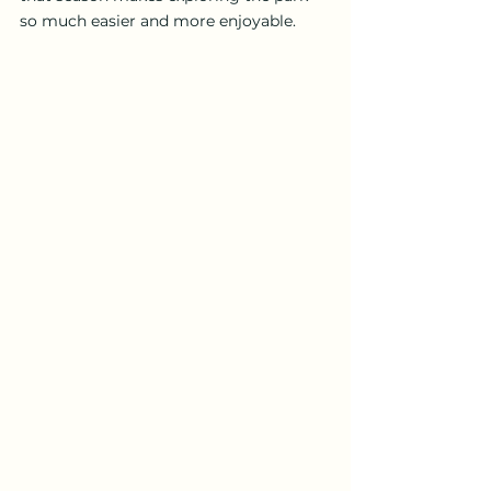
so much easier and more enjoyable.