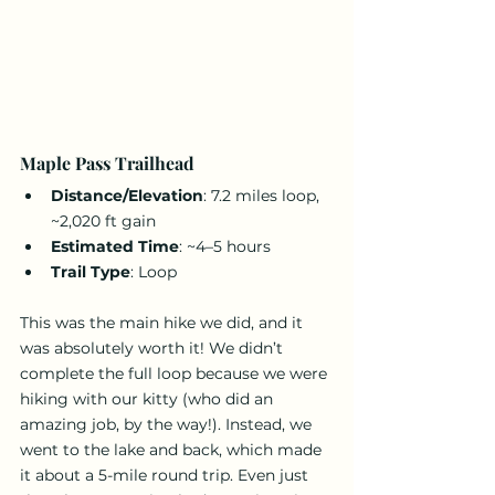
Maple Pass Trailhead
Distance/Elevation
: 7.2 miles loop, 
~2,020 ft gain
Estimated Time
: ~4–5 hours
Trail Type
: Loop
This was the main hike we did, and it 
was absolutely worth it! We didn’t 
complete the full loop because we were 
hiking with our kitty (who did an 
amazing job, by the way!). Instead, we 
went to the lake and back, which made 
it about a 5-mile round trip. Even just 