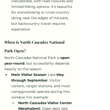
inaccessible, with road closures and 
limited hiking options. It’s beautiful 
for snowshoeing or cross-country 
skiing near the edges of the park, 
but backcountry travel requires 
experience.
When is North Cascades National 
Park Open?
North Cascades National Park is 
open 
year-round
, but accessibility depends 
heavily on the season.
Main Visitor Season
: Late 
May 
through September
. Visitor 
centers, ranger stations, and most 
campgrounds operate during this 
window. For example:
North Cascades Visitor Center 
(Newhalem)
: Open daily late 