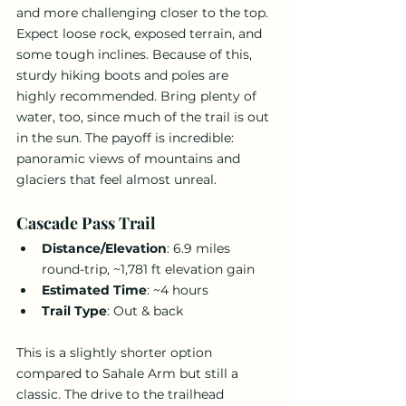
and more challenging closer to the top. 
Expect loose rock, exposed terrain, and 
some tough inclines. Because of this, 
sturdy hiking boots and poles are 
highly recommended. Bring plenty of 
water, too, since much of the trail is out 
in the sun. The payoff is incredible: 
panoramic views of mountains and 
glaciers that feel almost unreal.
Cascade Pass Trail
Distance/Elevation
: 6.9 miles 
round-trip, ~1,781 ft elevation gain
Estimated Time
: ~4 hours
Trail Type
: Out & back
This is a slightly shorter option 
compared to Sahale Arm but still a 
classic. The drive to the trailhead 