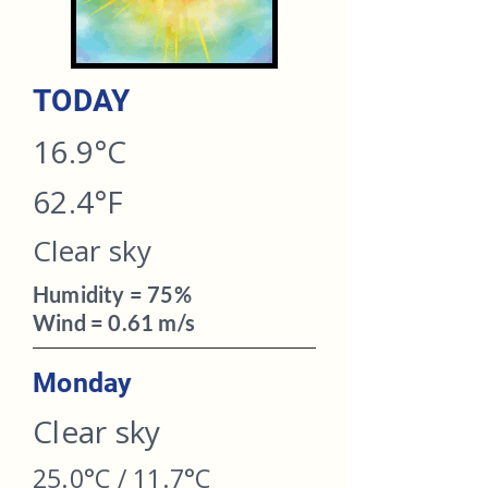
TODAY​
16.9°C
62.4°F
Clear sky
Humidity = 75%
Wind = 0.61 m/s
Monday
Clear sky
25.0°C / 11.7°C