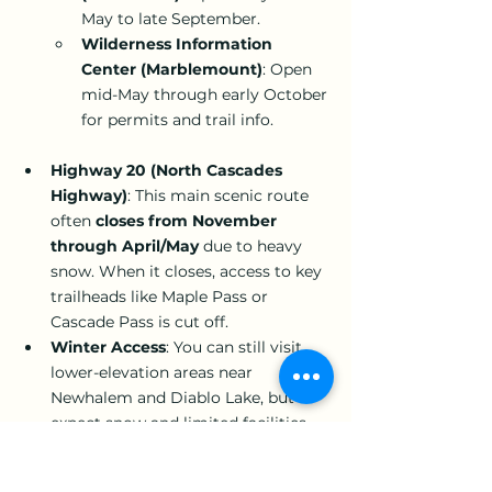
May to late September.
Wilderness Information 
Center (Marblemount)
: Open 
mid-May through early October 
for permits and trail info.
Highway 20 (North Cascades 
Highway)
: This main scenic route 
often 
closes from November 
through April/May
 due to heavy 
snow. When it closes, access to key 
trailheads like Maple Pass or 
Cascade Pass is cut off.
Winter Access
: You can still visit 
lower-elevation areas near 
Newhalem and Diablo Lake, but 
expect snow and limited facilities.
Although North Cascades National Park 
is open year-round, the main season 