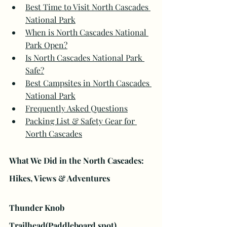
Best Time to Visit North Cascades 
National Park
When is North Cascades National 
Park Open?
Is North Cascades National Park 
Safe?
Best Campsites in North Cascades 
National Park
Frequently Asked Questions
Packing List & Safety Gear for 
North Cascades
What We Did in the North Cascades: 
Hikes, Views & Adventures
Thunder Knob 
Trailhead(Paddleboard spot)