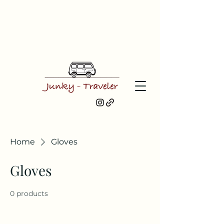
Home
Gloves
Gloves
0 products